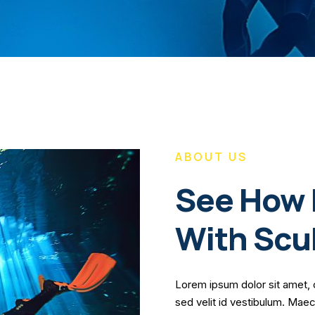
ABOUT US
See How 
With Scu
Lorem ipsum dolor sit amet, 
sed velit id vestibulum. Mae