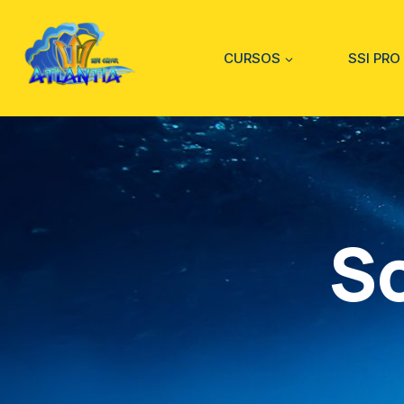
CURSOS
SSI PRO
S