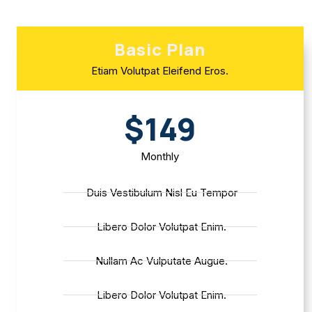
Basic Plan
Etiam Volutpat Eleifend Eros.
$149
Monthly
Duis Vestibulum Nisl Eu Tempor
Libero Dolor Volutpat Enim.
Nullam Ac Vulputate Augue.
Libero Dolor Volutpat Enim.