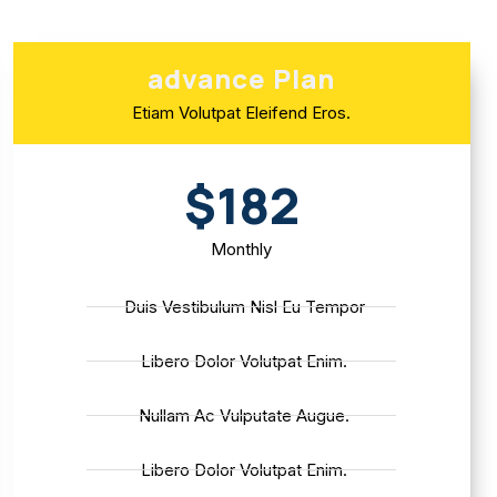
advance Plan
Etiam Volutpat Eleifend Eros.
$182
Monthly
Duis Vestibulum Nisl Eu Tempor
Libero Dolor Volutpat Enim.
Nullam Ac Vulputate Augue.
Libero Dolor Volutpat Enim.