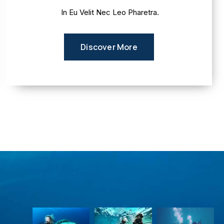
In Eu Velit Nec Leo Pharetra.
Discover More