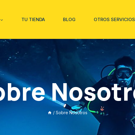
TU TIENDA
BLOG
OTROS SERVICIOS
obre Nosotr
/
Sobre Nosotros