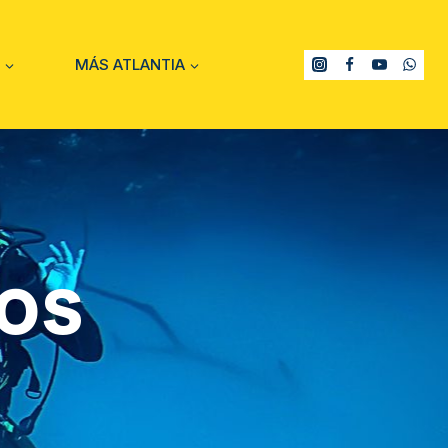
MÁS ATLANTIA
os