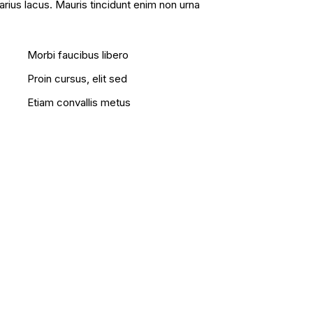
varius lacus. Mauris tincidunt enim non urna
Morbi faucibus libero
Proin cursus, elit sed
Etiam convallis metus