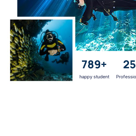
789
+
2
happy student
Professio