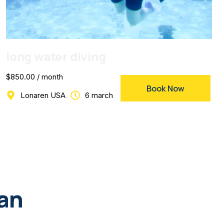
long water diving
$850.00 / month
Book Now
Lonaren USA
6 march
lan