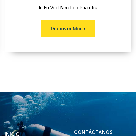
In Eu Velit Nec Leo Pharetra.
Discover More
CONTÁCTANOS
INICIO