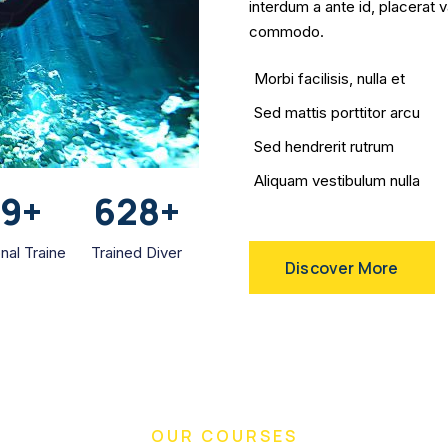
interdum a ante id, placerat 
commodo.
Morbi facilisis, nulla et
Sed mattis porttitor arcu
Sed hendrerit rutrum
Aliquam vestibulum nulla
59
+
628
+
nal Traine
Trained Diver
Discover More
OUR COURSES