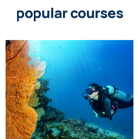
popular courses