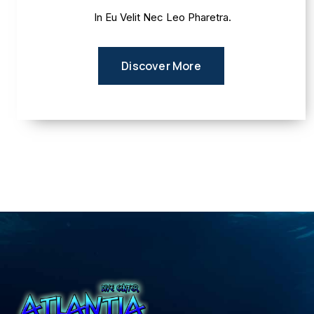
In Eu Velit Nec Leo Pharetra.
Discover More