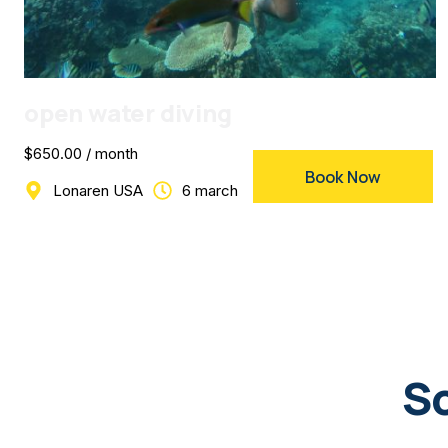
open water diving
$650.00 / month
Book Now
Lonaren USA
6 march
Sc