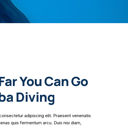
Far You Can Go
ba Diving
consectetur adipiscing elit. Praesent venenatis
cenas quis fermentum arcu. Duis nisi diam,