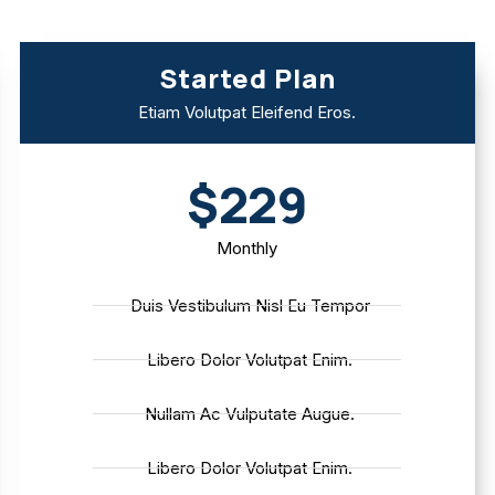
Started Plan
Etiam Volutpat Eleifend Eros.
$229
Monthly
Duis Vestibulum Nisl Eu Tempor
Libero Dolor Volutpat Enim.
Nullam Ac Vulputate Augue.
Libero Dolor Volutpat Enim.