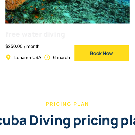
free water diving
$250.00 / month
Book Now
Lonaren USA
6 march
PRICING PLAN
uba Diving pricing p